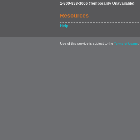
1-800-838-3006
(Temporarily Unavailable)
Resources
Help
Use of this service is subject to the
,
Terms of Usage