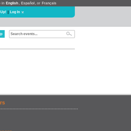
e in
English
,
Español
, or
Français
 Up!
|
Log In
lp
rs