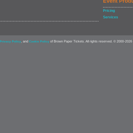
Event Prod
Pricing
Services
, and
of Brown Paper Tickets. All rights reserved. © 2000-2026
Privacy Policy
Cookie Policy