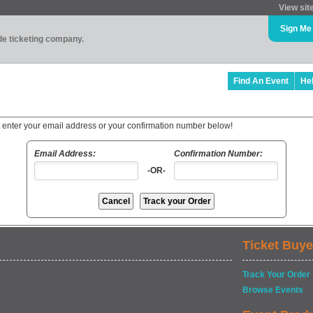
View sit
Sign Me
ade ticketing company.
Find An Event
He
t enter your email address or your confirmation number below!
Email Address:
Confirmation Number:
-OR-
Ticket Buye
Track Your Order
Browse Events