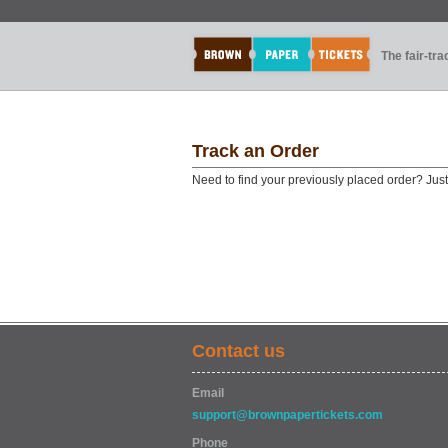
The fair-tr
Track an Order
Need to find your previously placed order? Jus
Contact us
Email
support@brownpapertickets.com
Phone