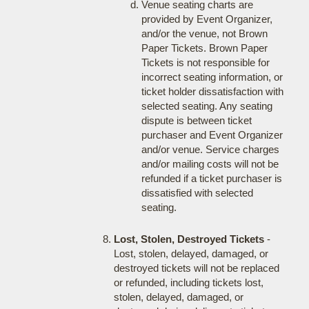
Venue seating charts are
provided by Event Organizer,
and/or the venue, not Brown
Paper Tickets. Brown Paper
Tickets is not responsible for
incorrect seating information, or
ticket holder dissatisfaction with
selected seating. Any seating
dispute is between ticket
purchaser and Event Organizer
and/or venue. Service charges
and/or mailing costs will not be
refunded if a ticket purchaser is
dissatisfied with selected
seating.
Lost, Stolen, Destroyed Tickets
-
Lost, stolen, delayed, damaged, or
destroyed tickets will not be replaced
or refunded, including tickets lost,
stolen, delayed, damaged, or