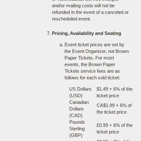
and/or mailing costs will not be
refunded in the event of a canceled or
rescheduled event.
Pricing, Availability and Seating
Event ticket prices are set by
the Event Organizer, not Brown
Paper Tickets. For most
events, the Brown Paper
Tickets service fees are as
follows for each sold ticket:
US Dollars
$1.49 + 6% of the
(USD)
ticket price
Canadian
CA$1.99 + 6% of
Dollars
the ticket price
(CAD)
Pounds
£0.99 + 6% of the
Sterling
ticket price
(GBP)