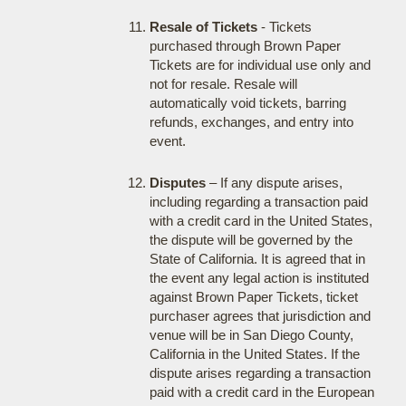
Resale of Tickets
- Tickets
purchased through Brown Paper
Tickets are for individual use only and
not for resale. Resale will
automatically void tickets, barring
refunds, exchanges, and entry into
event.
Disputes
– If any dispute arises,
including regarding a transaction paid
with a credit card in the United States,
the dispute will be governed by the
State of California. It is agreed that in
the event any legal action is instituted
against Brown Paper Tickets, ticket
purchaser agrees that jurisdiction and
venue will be in San Diego County,
California in the United States. If the
dispute arises regarding a transaction
paid with a credit card in the European