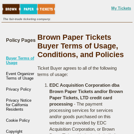
My Tickets
The fair-trade ticketing company.
Brown Paper Tickets
Policy Pages
Buyer Terms of Usage,
Conditions, and Policies
Buyer Terms of
Usage
Ticket Buyer agrees to all of the following
Event Organizer
terms of usage:
Terms of Usage
EDC Acquisition Corporation dba
Privacy Policy
Brown Paper Tickets and/or Brown
Paper Tickets, LTD credit card
Privacy Notice
processing
- The payment
for California
Residents
processing services for services
and/or goods purchased on this
Cookie Policy
website are provided by EDC
Acquisition Corporation, or Brown
Copyright