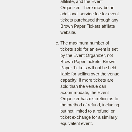
affiliate, and the Event
Organizer. There may be an
additional service fee for event
tickets purchased through any
Brown Paper Tickets affiliate
website.
The maximum number of
tickets sold for an event is set
by the Event Organizer, not
Brown Paper Tickets. Brown
Paper Tickets will not be held
liable for selling over the venue
capacity. If more tickets are
sold than the venue can
accommodate, the Event
Organizer has discretion as to
the method of refund, including
but not limited to a refund, or
ticket exchange for a similarly
equivalent event.