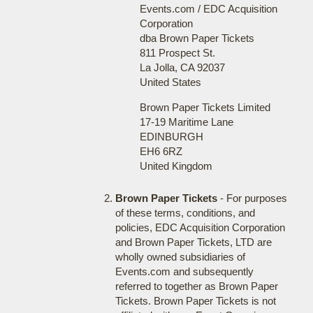
Events.com / EDC Acquisition
Corporation
dba Brown Paper Tickets
811 Prospect St.
La Jolla, CA 92037
United States
Brown Paper Tickets Limited
17-19 Maritime Lane
EDINBURGH
EH6 6RZ
United Kingdom
Brown Paper Tickets
- For purposes
of these terms, conditions, and
policies, EDC Acquisition Corporation
and Brown Paper Tickets, LTD are
wholly owned subsidiaries of
Events.com and subsequently
referred to together as Brown Paper
Tickets. Brown Paper Tickets is not