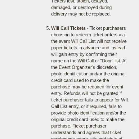
Tickets lost, stolen, delayed,
damaged, or destroyed during
delivery may not be replaced.
Will Call Tickets
- Ticket purchasers
choosing to redeem ticket orders via
the event Will Call List will not receive
paper tickets in advance and instead
will gain entry by confirming their
name on the Will Call or "Door" list. At
the Event Organizer's discretion,
photo identification and/or the original
credit card used to make the
purchase may be required for event
entry. Refunds will not be granted if
ticket purchaser fails to appear for Will
Call List entry, or if required, fails to
provide photo identification and/or the
original credit card used to make the
purchase. Ticket purchaser
understands and agrees that ticket
purchaser's name, city and state of