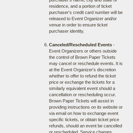
residence, and a portion of ticket
purchaser's credit card number will be
released to Event Organizer and/or
venue in order to ensure ticket
purchaser identity.
Canceled/Rescheduled Events
-
Event Organizers or others outside
the control of Brown Paper Tickets
may cancel or reschedule events. It is
at the Event Organizer's discretion
whether to offer to refund the ticket
price or exchange the tickets for a
similarly equivalent event should a
cancellation or rescheduling occur.
Brown Paper Tickets will assist in
providing instructions on its website or
via email on how to exchange event
specific tickets, or obtain ticket price
refunds, should an event be cancelled
or rescheduled. Service charges