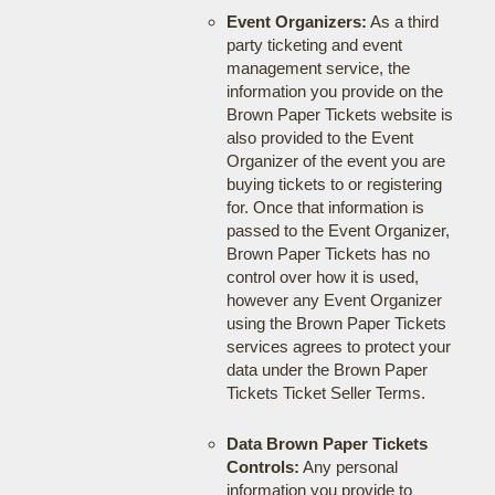
Event Organizers:
As a third
party ticketing and event
management service, the
information you provide on the
Brown Paper Tickets website is
also provided to the Event
Organizer of the event you are
buying tickets to or registering
for. Once that information is
passed to the Event Organizer,
Brown Paper Tickets has no
control over how it is used,
however any Event Organizer
using the Brown Paper Tickets
services agrees to protect your
data under the Brown Paper
Tickets Ticket Seller Terms.
Data Brown Paper Tickets
Controls:
Any personal
information you provide to