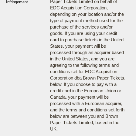
Paper Tickets Limited on behalf of
Infringement
EDC Acquisition Corporation,
depending on your location and/or the
type of payment method used for the
purchase of the services and/or
goods. If you are using your credit
card to purchase tickets in the United
States, your payment will be
processed through an acquirer based
in the United States, and you are
agreeing to the following terms and
conditions set for EDC Acquisition
Corporation dba Brown Paper Tickets,
below. If you choose to pay with a
credit card in the European Union or
Canada, your payment will be
processed with a European acquirer,
and the terms and conditions set forth
below are between you and Brown
Paper Tickets Limited, based in the
UK.