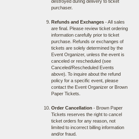
destroyed during delivery to ticket
purchaser.
Refunds and Exchanges
- All sales
are final. Please review ticket ordering
information carefully prior to ticket
purchase. Refunds or exchanges of
tickets are solely determined by the
Event Organizer, unless the event is
canceled or rescheduled (see
Canceled/Rescheduled Events
above). To inquire about the refund
policy for a specific event, please
contact the Event Organizer or Brown
Paper Tickets.
Order Cancellation
- Brown Paper
Tickets reserves the right to cancel
ticket orders for any reason, not
limited to incorrect billing information
and/or fraud.