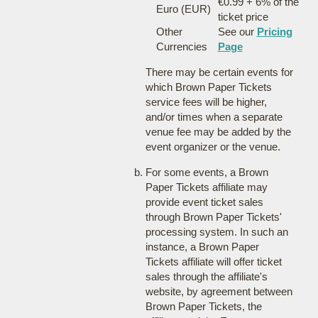
€0.99 + 6% of the
Euro (EUR)
ticket price
Other
See our
Pricing
Currencies
Page
There may be certain events for
which Brown Paper Tickets
service fees will be higher,
and/or times when a separate
venue fee may be added by the
event organizer or the venue.
For some events, a Brown
Paper Tickets affiliate may
provide event ticket sales
through Brown Paper Tickets'
processing system. In such an
instance, a Brown Paper
Tickets affiliate will offer ticket
sales through the affiliate's
website, by agreement between
Brown Paper Tickets, the