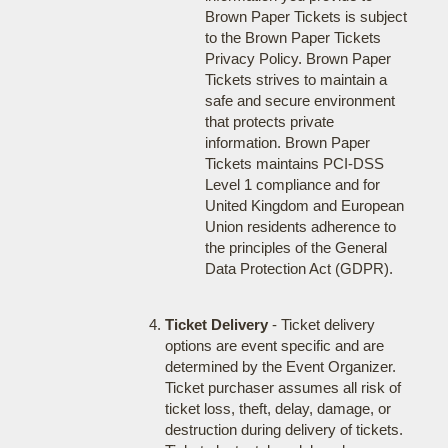
Brown Paper Tickets is subject
to the Brown Paper Tickets
Privacy Policy. Brown Paper
Tickets strives to maintain a
safe and secure environment
that protects private
information. Brown Paper
Tickets maintains PCI-DSS
Level 1 compliance and for
United Kingdom and European
Union residents adherence to
the principles of the General
Data Protection Act (GDPR).
Ticket Delivery
- Ticket delivery
options are event specific and are
determined by the Event Organizer.
Ticket purchaser assumes all risk of
ticket loss, theft, delay, damage, or
destruction during delivery of tickets.