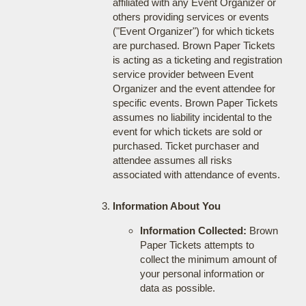
affiliated with any Event Organizer or
others providing services or events
("Event Organizer") for which tickets
are purchased. Brown Paper Tickets
is acting as a ticketing and registration
service provider between Event
Organizer and the event attendee for
specific events. Brown Paper Tickets
assumes no liability incidental to the
event for which tickets are sold or
purchased. Ticket purchaser and
attendee assumes all risks
associated with attendance of events.
Information About You
Information Collected:
Brown
Paper Tickets attempts to
collect the minimum amount of
your personal information or
data as possible.